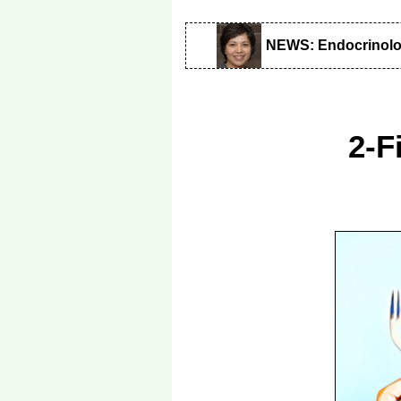
NEWS: Endocrinol
2-F