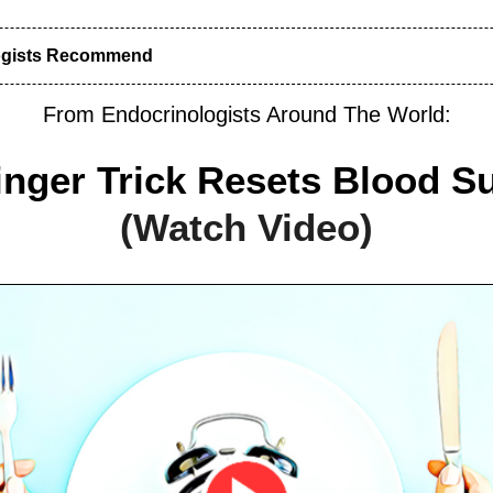
ogists Recommend
From Endocrinologists Around The World:
inger Trick Resets Blood S
(Watch Video)