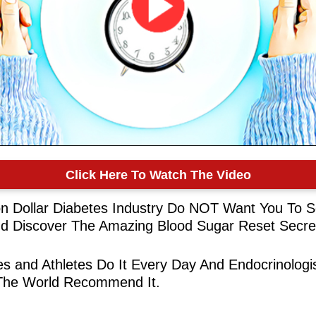
Click Here To Watch The Video
ion Dollar Diabetes Industry Do NOT Want You To S
d Discover The Amazing Blood Sugar Reset Secre
ies and Athletes Do It Every Day And Endocrinologi
The World Recommend It.