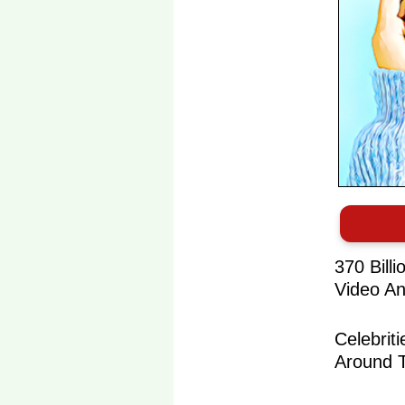
370 Bill
Video An
Celebrit
Around 