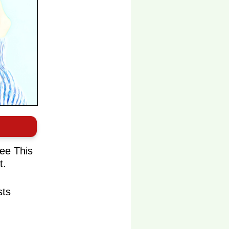
ee This
t.
sts