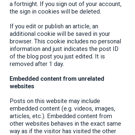
a fortnight. If you sign out of your account,
the sign in cookies will be deleted.
If you edit or publish an article, an
additional cookie will be saved in your
browser. This cookie includes no personal
information and just indicates the post ID
of the blog post you just edited. It is
removed after 1 day.
Embedded content from unrelated
websites
Posts on this website may include
embedded content (e.g. videos, images,
articles, etc.). Embedded content from
other websites behaves in the exact same
way as if the visitor has visited the other