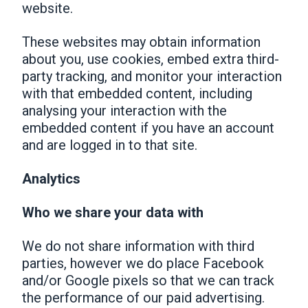
website.
These websites may obtain information
about you, use cookies, embed extra third-
party tracking, and monitor your interaction
with that embedded content, including
analysing your interaction with the
embedded content if you have an account
and are logged in to that site.
Analytics
Who we share your data with
We do not share information with third
parties, however we do place Facebook
and/or Google pixels so that we can track
the performance of our paid advertising.