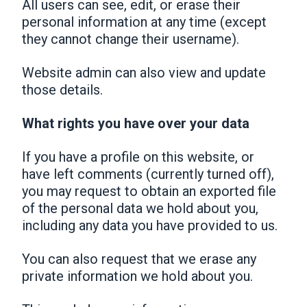
All users can see, edit, or erase their
personal information at any time (except
they cannot change their username).
Website admin can also view and update
those details.
What rights you have over your data
If you have a profile on this website, or
have left comments (currently turned off),
you may request to obtain an exported file
of the personal data we hold about you,
including any data you have provided to us.
You can also request that we erase any
private information we hold about you.