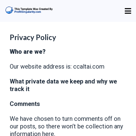
Privacy Policy
Who are we?
Our website address is: ccaltai.com
What private data we keep and why we
track it
Comments
We have chosen to turn comments off on
our posts, so there won’t be collection any
information here.