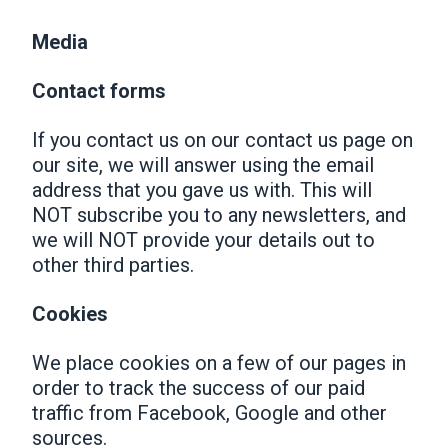
Media
Contact forms
If you contact us on our contact us page on
our site, we will answer using the email
address that you gave us with. This will
NOT subscribe you to any newsletters, and
we will NOT provide your details out to
other third parties.
Cookies
We place cookies on a few of our pages in
order to track the success of our paid
traffic from Facebook, Google and other
sources.