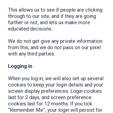
This allows us to see if people are clicking
through to our site, and if they are going
further or not, and lets us make more
educated decisions.
We do not get give any private information
from this, and we do not pass on our pixel
with any third parties.
Logging in
When you log in, we will also set up several
cookies to keep your login details and your
screen display preferences. Login cookies
last for 2 days, and screen preference
cookies last for 12 months. If you tick
“Remember Me”, your login will persist for