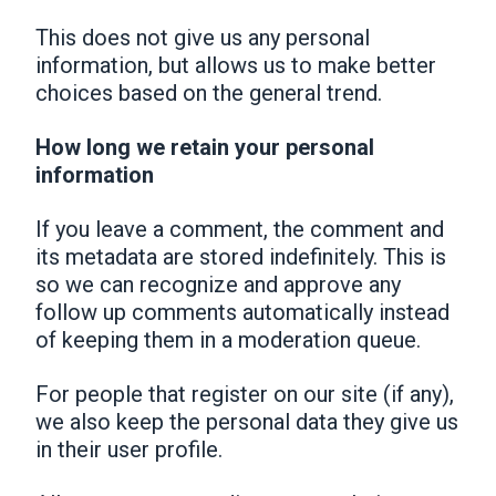
This does not give us any personal
information, but allows us to make better
choices based on the general trend.
How long we retain your personal
information
If you leave a comment, the comment and
its metadata are stored indefinitely. This is
so we can recognize and approve any
follow up comments automatically instead
of keeping them in a moderation queue.
For people that register on our site (if any),
we also keep the personal data they give us
in their user profile.